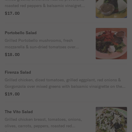
roasted red peppers & balsamic vinaigrette
on the side.
$17.00
Portobello Salad
Grilled Portobello mushrooms, fresh
mozzarella & sun-dried tomatoes over
mixed greens with balsamic vinaigrette on
$18.00
the side
Firenza Salad
Grilled chicken, diced tomatoes, grilled eggplant, red onions &
Gorgonzola over mixed greens with balsamic vinaigrette on the
side.
$19.00
The Vito Salad
Grilled chicken breast, tomatoes, onions,
olives, carrots, peppers, roasted red