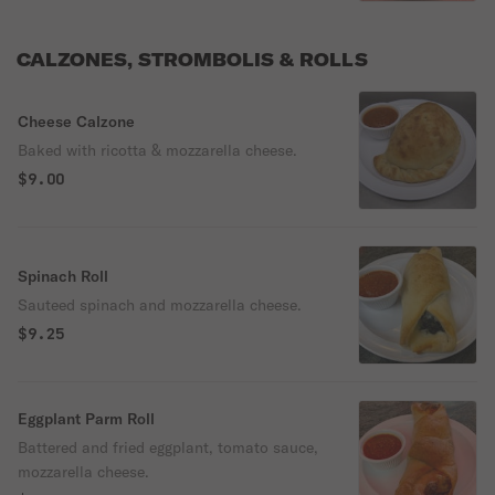
CALZONES, STROMBOLIS & ROLLS
Cheese Calzone
Baked with ricotta & mozzarella cheese.
$9.00
Spinach Roll
Sauteed spinach and mozzarella cheese.
$9.25
Eggplant Parm Roll
Battered and fried eggplant, tomato sauce,
mozzarella cheese.