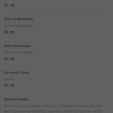
$7.95
Side of Meatballs
Served with sauce.
$8.50
Side of Sausage
Served with sauce.
$8.50
Escarole Saute
Saute.
$9.95
Spinach Saute
Quick and easy sauteed spinach is the perfect weeknight side
dish. Spinach so flavorful, even the kiddos will ask for more!