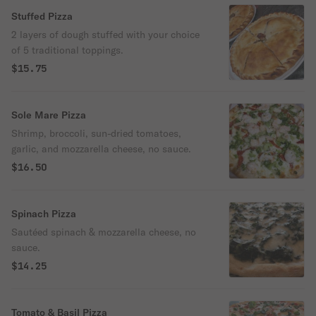
Stuffed Pizza
2 layers of dough stuffed with your choice
of 5 traditional toppings.
$15.75
Sole Mare Pizza
Shrimp, broccoli, sun-dried tomatoes,
garlic, and mozzarella cheese, no sauce.
$16.50
Spinach Pizza
Sautéed spinach & mozzarella cheese, no
sauce.
$14.25
Tomato & Basil Pizza