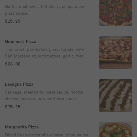
Garlic, anchovies, hot cherry peppers and
pizza sauce.
$15.25
Gramma's Pizza
Thin crust, pan-baked pizza, topped with
San Marzano style tomatoes, garlic, fresh
mozzarella cheese, basil, and garlic.
$26.00
Lasagna Pizza
Sausage, meatballs, meat sauce, ricotta
cheese, mozzarella & marinara sauce.
$15.25
Margherita Pizza
Diced fresh mozzarella cheese, pizza sauce