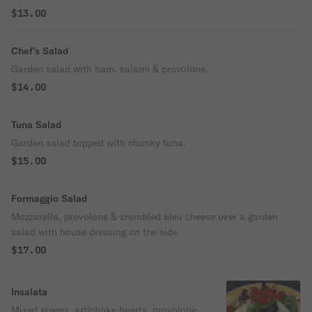
$13.00
Chef’s Salad
Garden salad with ham, salami & provolone.
$14.00
Tuna Salad
Garden salad topped with chunky tuna.
$15.00
Formaggio Salad
Mozzarella, provolone & crumbled bleu cheese over a garden
salad with house dressing on the side
$17.00
Insalata
Mixed greens, artichoke hearts, provolone,