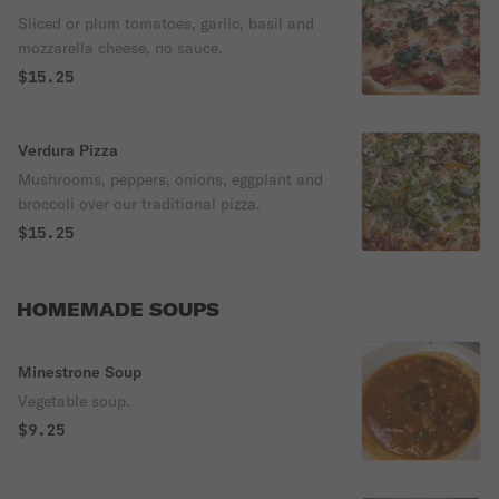
Sliced or plum tomatoes, garlic, basil and
mozzarella cheese, no sauce.
$15.25
Verdura Pizza
Mushrooms, peppers, onions, eggplant and
broccoli over our traditional pizza.
$15.25
HOMEMADE SOUPS
Minestrone Soup
Vegetable soup.
$9.25