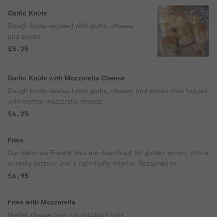
Garlic Knots
Dough knots sauteed with garlic, cheese,
and spices.
$5.25
Garlic Knots with Mozzarella Cheese
Dough knots sauteed with garlic, cheese, and spices then topped
with melted mozzarella cheese.
$6.25
Fries
Our delicious French fries are deep-fried 'till golden brown, with a
crunchy exterior and a light fluffy interior. Seasoned to
perfection!
$6.95
Fries with Mozzarella
Melted cheese over our delicious fries.