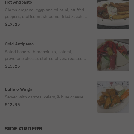
Hot Antipasto
Clams oregano, eggplant rollatini, stuffed
peppers, stuffed mushrooms, fried zucchini
sticks and fried mozzarella sticks.
$17.25
Cold Antipasto
Salad base with prosciutto, salami,
provolone cheese, stuffed olives, roasted
red peppers, tomatoes and anchovies.
$15.25
Buffalo Wings
Served with carrots, celery, & blue cheese
$12.95
SIDE ORDERS