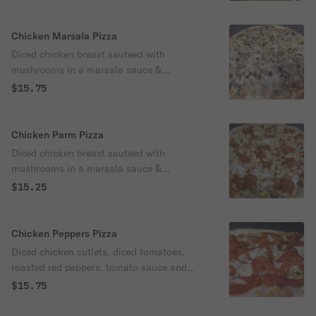
Chicken Marsala Pizza
Diced chicken breast sauteed with
mushrooms in a marsala sauce &
mozzarella cheese.
$15.75
Chicken Parm Pizza
Diced chicken breast sauteed with
mushrooms in a marsala sauce &
mozzarella cheese.
$15.25
Chicken Peppers Pizza
Diced chicken cutlets, diced tomatoes,
roasted red peppers, tomato sauce and
mozzarella cheese.
$15.75