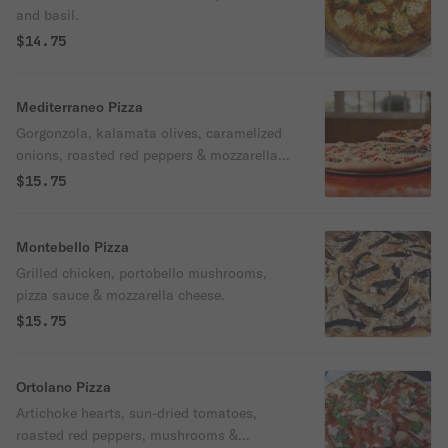
and basil.
$14.75
Mediterraneo Pizza
Gorgonzola, kalamata olives, caramelized
onions, roasted red peppers & mozzarella,
no sauce.
$15.75
Montebello Pizza
Grilled chicken, portobello mushrooms,
pizza sauce & mozzarella cheese.
$15.75
Ortolano Pizza
Artichoke hearts, sun-dried tomatoes,
roasted red peppers, mushrooms &