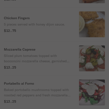
Chicken Fingers
5 pieces served with honey dijon sauce.
$12.75
Mozzarella Caprese
Sliced plum tomatoes topped with
bocconcini mozzarella cheese, garnished
with roasted red peppers, pepperoncini,
$13.25
olives, basil, olive oil & spices.
Portabello al Forno
Baked portobello mushrooms topped with
roasted red peppers and fresh mozzarella
cheese.
$13.25