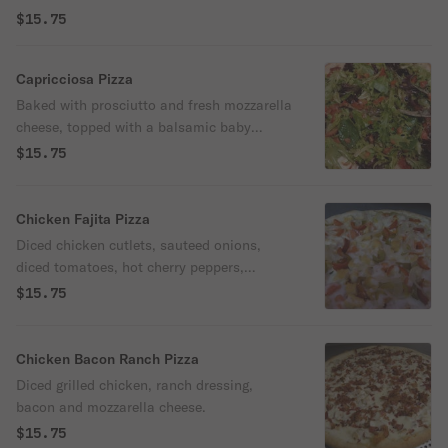
$15.75
Capricciosa Pizza
Baked with prosciutto and fresh mozzarella
cheese, topped with a balsamic baby
greens salad.
$15.75
Chicken Fajita Pizza
Diced chicken cutlets, sauteed onions,
diced tomatoes, hot cherry peppers,
tomato sauce and mozzarella cheese.
$15.75
Chicken Bacon Ranch Pizza
Diced grilled chicken, ranch dressing,
bacon and mozzarella cheese.
$15.75