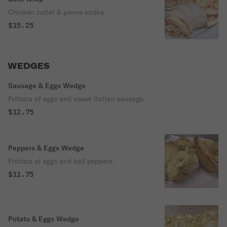
Chicken cutlet & penne vodka.
$15.25
WEDGES
Sausage & Eggs Wedge
Frittata of eggs and sweet Italian sausage.
$12.75
Peppers & Eggs Wedge
Frittata of eggs and bell peppers.
$11.75
Potato & Eggs Wedge