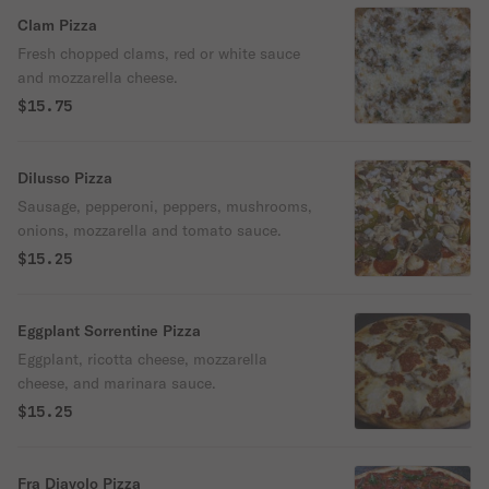
Clam Pizza
Fresh chopped clams, red or white sauce
and mozzarella cheese.
$15.75
Dilusso Pizza
Sausage, pepperoni, peppers, mushrooms,
onions, mozzarella and tomato sauce.
$15.25
Eggplant Sorrentine Pizza
Eggplant, ricotta cheese, mozzarella
cheese, and marinara sauce.
$15.25
Fra Diavolo Pizza