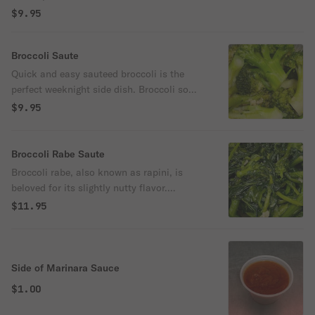
$9.95
Broccoli Saute
Quick and easy sauteed broccoli is the
perfect weeknight side dish. Broccoli so
flavorful and tender, even the kiddos will
$9.95
ask for more!
Broccoli Rabe Saute
Broccoli rabe, also known as rapini, is
beloved for its slightly nutty flavor.
Sauteed with garlic and olive oil.
$11.95
Side of Marinara Sauce
$1.00