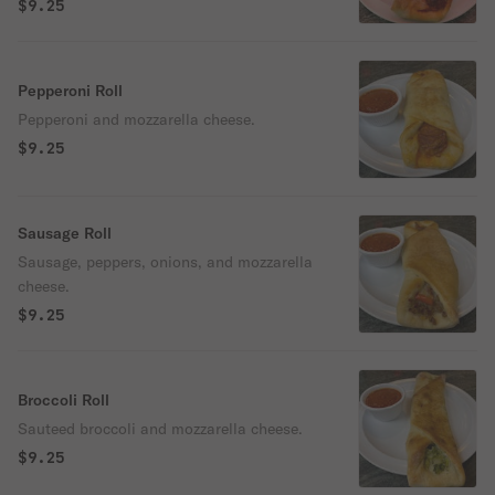
$9.25
Pepperoni Roll
Pepperoni and mozzarella cheese.
$9.25
Sausage Roll
Sausage, peppers, onions, and mozzarella
cheese.
$9.25
Broccoli Roll
Sauteed broccoli and mozzarella cheese.
$9.25