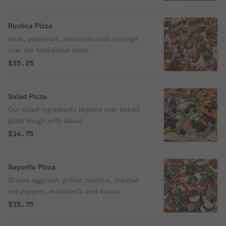
Rustica Pizza
Ham, pepperoni, meatballs and sausage
over our traditional pizza.
$15.25
Salad Pizza
Our salad ingredients layered over baked
pizza dough with sauce.
$14.75
Saporito Pizza
Grilled eggplant, grilled zucchini, roasted
red peppers, mozzarella and sauce.
$15.75