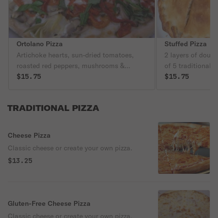
Ortolano Pizza
Stuffed Pizza
Artichoke hearts, sun-dried tomatoes,
2 layers of dough
roasted red peppers, mushrooms &
of 5 traditional 
mozzarella, no sauce.
$15.75
$15.75
TRADITIONAL PIZZA
Cheese Pizza
Classic cheese or create your own pizza.
$13.25
Gluten-Free Cheese Pizza
Classic cheese or create your own pizza.