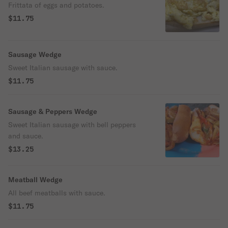
Frittata of eggs and potatoes.
$11.75
Sausage Wedge
Sweet Italian sausage with sauce.
$11.75
Sausage & Peppers Wedge
Sweet Italian sausage with bell peppers
and sauce.
$13.25
Meatball Wedge
All beef meatballs with sauce.
$11.75