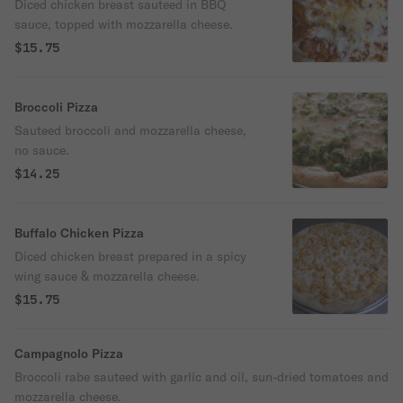
Diced chicken breast sauteed in BBQ
sauce, topped with mozzarella cheese.
$15.75
Broccoli Pizza
Sauteed broccoli and mozzarella cheese,
no sauce.
$14.25
Buffalo Chicken Pizza
Diced chicken breast prepared in a spicy
wing sauce & mozzarella cheese.
$15.75
Campagnolo Pizza
Broccoli rabe sauteed with garlic and oil, sun-dried tomatoes and
mozzarella cheese.