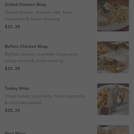
Grilled Chicken Wrap
Grilled chicken, broccoli rabe, fresh
mozzarella & Italian dressing.
$15.25
Buffalo Chicken Wrap
Buffalo chicken, crumbled Gorgonzola,
crispy onions & ranch dressing.
$15.25
Turkey Wrap
Sliced turkey, bruschetta, fresh mozzarella
& artichoke spread.
$15.25
Boss Wrap