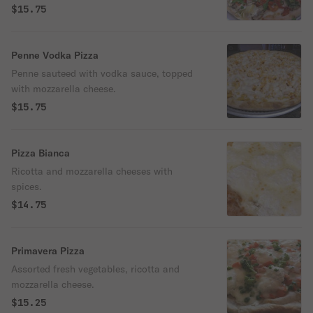
mozzarella, no sauce.
$15.75
Penne Vodka Pizza
Penne sauteed with vodka sauce, topped
with mozzarella cheese.
$15.75
Pizza Bianca
Ricotta and mozzarella cheeses with
spices.
$14.75
Primavera Pizza
Assorted fresh vegetables, ricotta and
mozzarella cheese.
$15.25