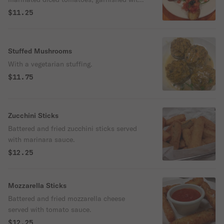
olives, basil, olive oil and spices.
$11.25
Stuffed Mushrooms
With a vegetarian stuffing.
$11.75
Zucchini Sticks
Battered and fried zucchini sticks served
with marinara sauce.
$12.25
Mozzarella Sticks
Battered and fried mozzarella cheese
served with tomato sauce.
$12.25