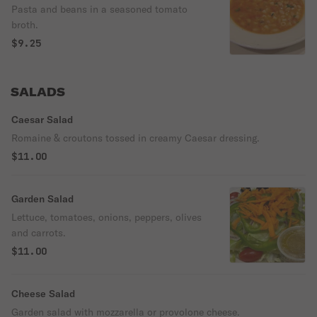
Pasta and beans in a seasoned tomato
broth.
$9.25
SALADS
Caesar Salad
Romaine & croutons tossed in creamy Caesar dressing.
$11.00
Garden Salad
Lettuce, tomatoes, onions, peppers, olives
and carrots.
$11.00
Cheese Salad
Garden salad with mozzarella or provolone cheese.