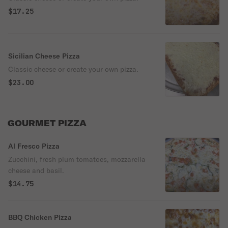
$17.25
Sicilian Cheese Pizza
Classic cheese or create your own pizza.
$23.00
GOURMET PIZZA
Al Fresco Pizza
Zucchini, fresh plum tomatoes, mozzarella
cheese and basil.
$14.75
BBQ Chicken Pizza