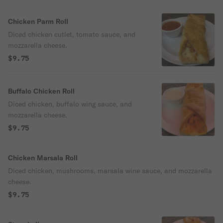
Chicken Parm Roll
Diced chicken cutlet, tomato sauce, and
mozzarella cheese.
$9.75
Buffalo Chicken Roll
Diced chicken, buffalo wing sauce, and
mozzarella cheese.
$9.75
Chicken Marsala Roll
Diced chicken, mushrooms, marsala wine sauce, and mozzarella
cheese.
$9.75