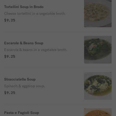
Tortellini Soup in Brodo
Cheese tortellini in a vegetable broth.
$9.25
Escarole & Beans Soup
Escarole & beans in a vegetable broth.
$9.25
Stracciatella Soup
Spinach & eggdrop soup.
$9.25
Pasta e Fagioli Soup