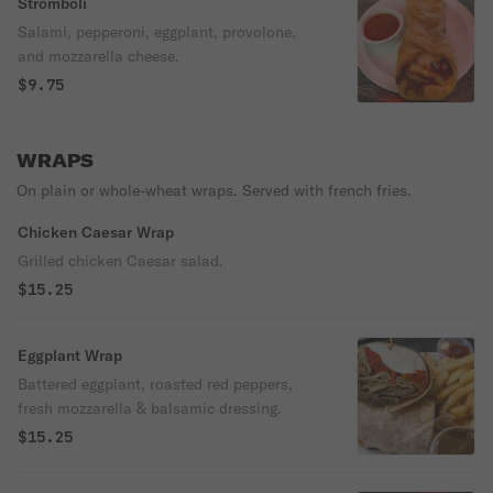
Stromboli
Salami, pepperoni, eggplant, provolone,
and mozzarella cheese.
$9.75
WRAPS
On plain or whole-wheat wraps. Served with french fries.
Chicken Caesar Wrap
Grilled chicken Caesar salad.
$15.25
Eggplant Wrap
Battered eggplant, roasted red peppers,
fresh mozzarella & balsamic dressing.
$15.25