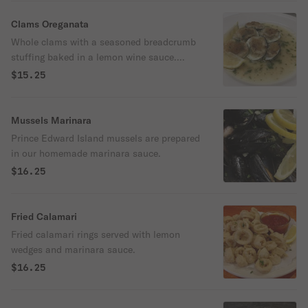
Clams Oreganata
Whole clams with a seasoned breadcrumb
stuffing baked in a lemon wine sauce.
Served with lemon wedges.
$15.25
Mussels Marinara
Prince Edward Island mussels are prepared
in our homemade marinara sauce.
$16.25
Fried Calamari
Fried calamari rings served with lemon
wedges and marinara sauce.
$16.25