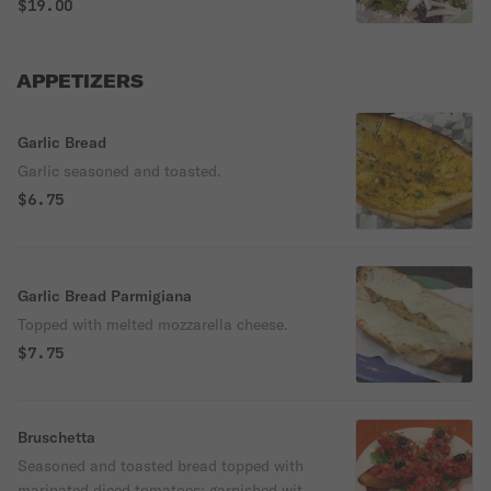
peppers, crumbled Gorgonzola cheese &
$19.00
mixed greens diced, then tossed with
balsamic dressing, topped with shaved
provolone cheese.
APPETIZERS
Garlic Bread
Garlic seasoned and toasted.
$6.75
Garlic Bread Parmigiana
Topped with melted mozzarella cheese.
$7.75
Bruschetta
Seasoned and toasted bread topped with
marinated diced tomatoes; garnished with